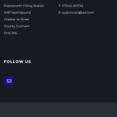
Plawsworth Filling Station
T: 07940 531736
A167 Northbound
E: oustoncars@aol.com
Chester-le-Street
County Durham
DH2 3NL
FOLLOW US