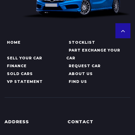
HOME
STOCKLIST
PART EXCHANGE YOUR
SELL YOUR CAR
CAR
FINANCE
REQUEST CAR
SOLD CARS
ABOUT US
VP STATEMENT
FIND US
ADDRESS
CONTACT