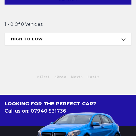
1 - 0 Of 0 Vehicles
HIGH TO LOW
First
Prev
Next
Last
LOOKING FOR THE PERFECT CAR?
Call us on: 07940 531736