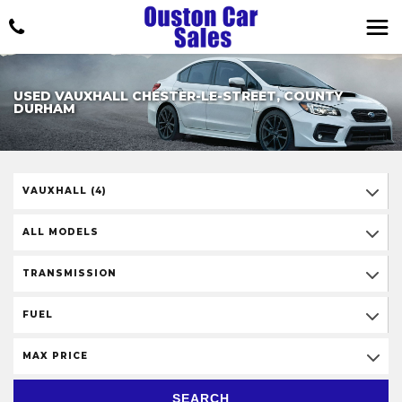
USED VAUXHALL CHESTER-LE-STREET, COUNTY
DURHAM
VAUXHALL (4)
ALL MODELS
TRANSMISSION
FUEL
MAX PRICE
SEARCH