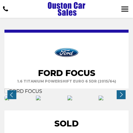
FORD FOCUS
1.6 TITANIUM POWERSHIFT EURO 6 5DR (2015/64)
SOLD