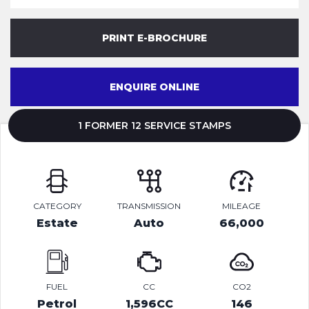
PRINT E-BROCHURE
ENQUIRE ONLINE
1 FORMER 12 SERVICE STAMPS
CATEGORY
TRANSMISSION
MILEAGE
Estate
Auto
66,000
FUEL
CC
CO2
Petrol
1,596CC
146