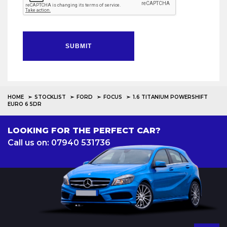
SUBMIT
HOME
STOCKLIST
FORD
FOCUS
1.6 TITANIUM POWERSHIFT
EURO 6 5DR
LOOKING FOR THE PERFECT CAR?
Call us on: 07940 531736