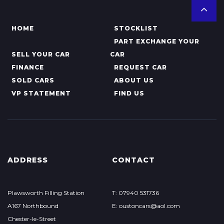
HOME
STOCKLIST
PART EXCHANGE YOUR
SELL YOUR CAR
CAR
FINANCE
REQUEST CAR
SOLD CARS
ABOUT US
VP STATEMENT
FIND US
ADDRESS
CONTACT
Plawsworth Filling Station
T: 07940 531736
A167 Northbound
E: oustoncars@aol.com
Chester-le-Street