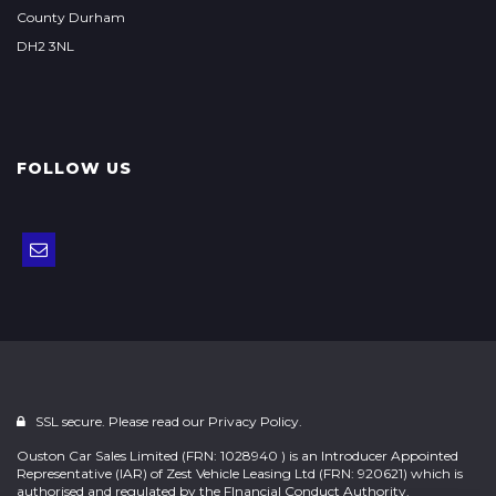
County Durham
DH2 3NL
FOLLOW US
SSL secure. Please read our
Privacy Policy.
Ouston Car Sales Limited (FRN: 1028940 ) is an Introducer Appointed
Representative (IAR) of Zest Vehicle Leasing Ltd (FRN: 920621) which is
authorised and regulated by the FInancial Conduct Authority.