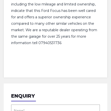
including the low mileage and limited ownership,
indicate that this Ford Focus has been well cared
for and offers a superior ownership experience
compared to many other similar vehicles on the
market. We are a reputable dealer operating from
the same garage for over 25 years for more
information tell 07940531736
ENQUIRY