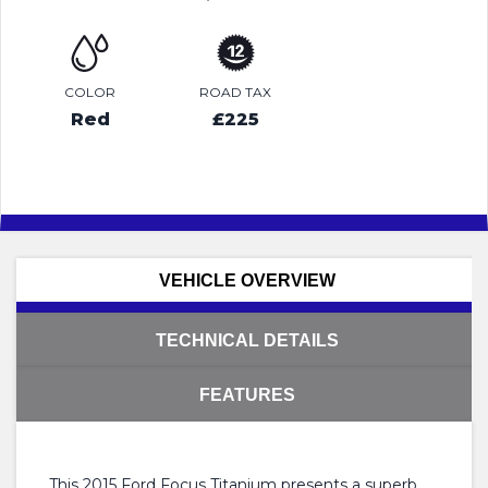
COLOR
ROAD TAX
Red
£225
VEHICLE OVERVIEW
TECHNICAL DETAILS
FEATURES
This 2015 Ford Focus Titanium presents a superb