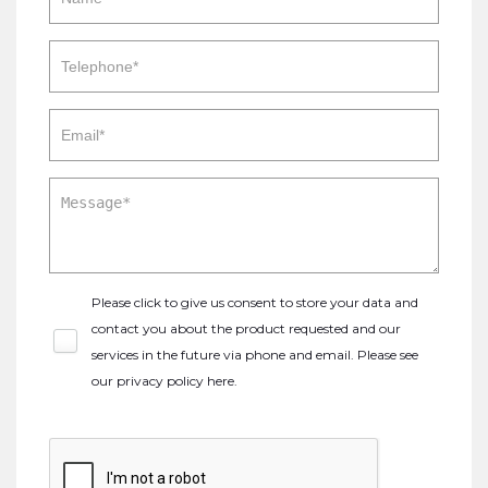
Please click to give us consent to store your data and
contact you about the product requested and our
services in the future via phone and email. Please see
our
privacy policy here
.