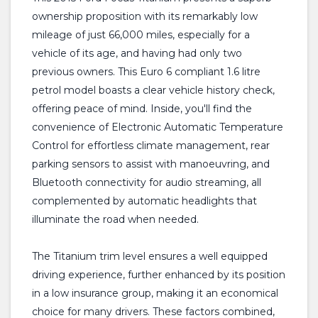
ownership proposition with its remarkably low
mileage of just 66,000 miles, especially for a
vehicle of its age, and having had only two
previous owners. This Euro 6 compliant 1.6 litre
petrol model boasts a clear vehicle history check,
offering peace of mind. Inside, you'll find the
convenience of Electronic Automatic Temperature
Control for effortless climate management, rear
parking sensors to assist with manoeuvring, and
Bluetooth connectivity for audio streaming, all
complemented by automatic headlights that
illuminate the road when needed.
The Titanium trim level ensures a well equipped
driving experience, further enhanced by its position
in a low insurance group, making it an economical
choice for many drivers. These factors combined,