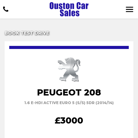
BOOK TEST DRIVE
PEUGEOT 208
1.6 E-HDI ACTIVE EURO 5 (S/S) 5DR (2014/14)
£3000