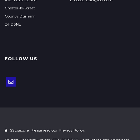
Chester-le-Street
County Durham
DH2 3NL
FOLLOW US
SSL secure. Please read our
Privacy Policy.
Ouston Car Sales Limited (FRN: 1028940 ) is an Introducer Appointed