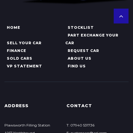
HOME
STOCKLIST
PART EXCHANGE YOUR
SELL YOUR CAR
CAR
FINANCE
REQUEST CAR
SOLD CARS
ABOUT US
VP STATEMENT
FIND US
ADDRESS
CONTACT
Plawsworth Filling Station
T: 07940 531736
A167 Northbound
E: oustoncars@aol.com