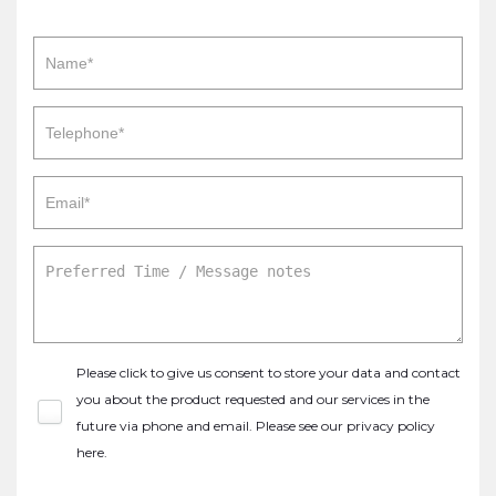
Please click to give us consent to store your data and contact
you about the product requested and our services in the
future via phone and email. Please see our
privacy policy
here
.