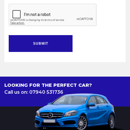
SUBMIT
LOOKING FOR THE PERFECT CAR?
Call us on: 07940 531736